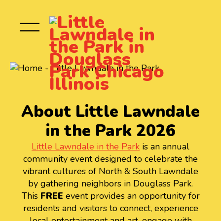
About Little Lawndale
in the Park 2026
Little Lawndale in the Park
is an annual
community event designed to celebrate the
vibrant cultures of North & South Lawndale
by gathering neighbors in Douglass Park.
This
FREE
event provides an opportunity for
residents and visitors to connect, experience
local entertainment and art, engage with