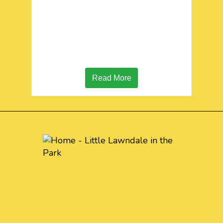
Read More