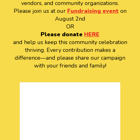
vendors, and community organizations.
Please join us at our
Fundraising event
on
August 2nd
OR
Please donate
HERE
and help us keep this community celebration
thriving. Every contribution makes a
difference—and please share our campaign
with your friends and family!