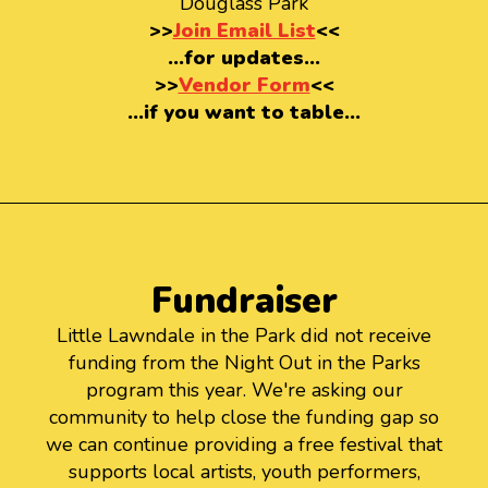
Douglass Park
>>
Join Email List
<<
…for updates…
>>
Vendor Form
<<
…if you want to table…
Fundraiser
Little Lawndale in the Park did not receive
funding from the Night Out in the Parks
program this year. We're asking our
community to help close the funding gap so
we can continue providing a free festival that
supports local artists, youth performers,