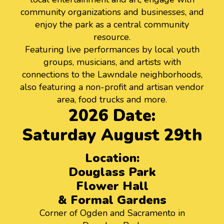
community organizations and businesses, and
enjoy the park as a central community
resource.
Featuring live performances by local youth
groups, musicians, and artists with
connections to the Lawndale neighborhoods,
also featuring a non-profit and artisan vendor
area, food trucks and more.
2026 Date:
Saturday August 29th
Location:
Douglass Park
Flower Hall
& Formal Gardens
Corner of Ogden and Sacramento in