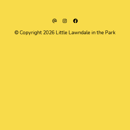
© Copyright 2026 Little Lawndale in the Park